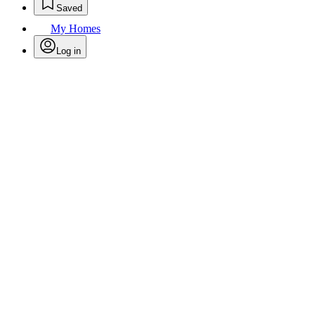
Saved
My Homes
Log in