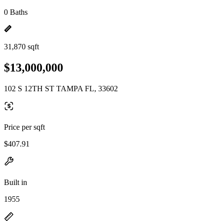
0 Baths
31,870 sqft
$13,000,000
102 S 12TH ST TAMPA FL, 33602
Price per sqft
$407.91
Built in
1955