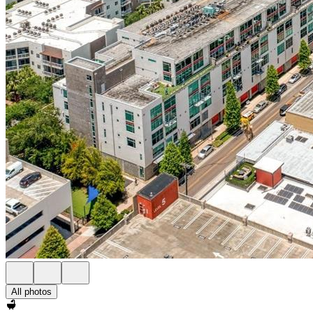
All photos