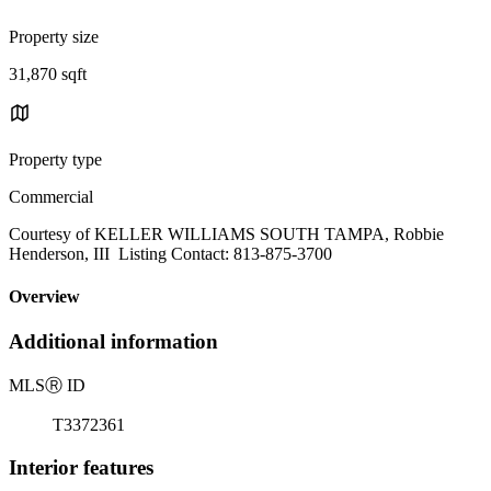
Property size
31,870 sqft
Property type
Commercial
Courtesy of KELLER WILLIAMS SOUTH TAMPA, Robbie
Henderson, III Listing Contact: 813-875-3700
Overview
Additional information
MLS
Ⓡ
ID
T3372361
Interior features