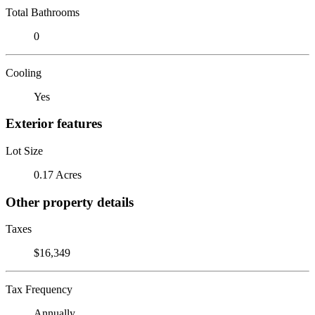
Total Bathrooms
0
Cooling
Yes
Exterior features
Lot Size
0.17 Acres
Other property details
Taxes
$16,349
Tax Frequency
Annually