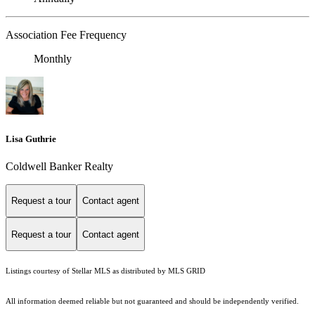
Association Fee Frequency
Monthly
Lisa Guthrie
Coldwell Banker Realty
Request a tour
Contact agent
Request a tour
Contact agent
Listings courtesy of Stellar MLS as distributed by MLS GRID
All information deemed reliable but not guaranteed and should be independently verified.