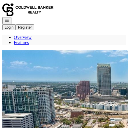
Go to: Homepage
Open navigation
Login
Register
Overview
Features