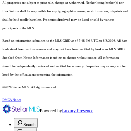
All properties are subject to prior sale, change or withdrawal. Neither listing broker(s) nor
Lisa Guthrie shall be responsible for any typographical errors, misinformation, misprints and
shall be held totally harmless. Properties displayed may be listed or sold by various
participants in the MLS.
Based on information submitted to the MLS GRID as of 7:48 PM UTC on 8/8/2026. All data
is obtained from various sources and may not have been verified by broker or MLS GRID.
Supplied Open House Information is subject to change without notice. All information
should be independently reviewed and verified for accuracy. Properties may or may not be
listed by the office/agent presenting the information.
©2026 Stellar MLS . All rights reserved.
DMCA Notice
Powered by
Luxury Presence
Search