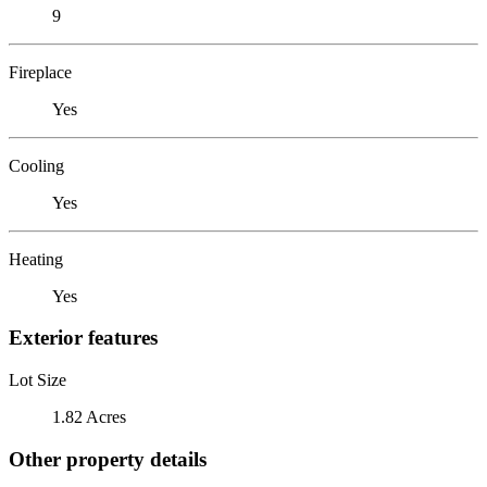
9
Fireplace
Yes
Cooling
Yes
Heating
Yes
Exterior features
Lot Size
1.82 Acres
Other property details