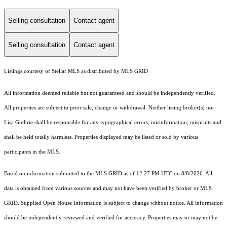
Selling consultation
Contact agent
Selling consultation
Contact agent
Listings courtesy of Stellar MLS as distributed by MLS GRID
All information deemed reliable but not guaranteed and should be independently verified.
All properties are subject to prior sale, change or withdrawal. Neither listing broker(s) nor
Lisa Guthrie shall be responsible for any typographical errors, misinformation, misprints and
shall be held totally harmless. Properties displayed may be listed or sold by various
participants in the MLS.
Based on information submitted to the MLS GRID as of 12:27 PM UTC on 8/8/2026. All
data is obtained from various sources and may not have been verified by broker or MLS
GRID. Supplied Open House Information is subject to change without notice. All information
should be independently reviewed and verified for accuracy. Properties may or may not be