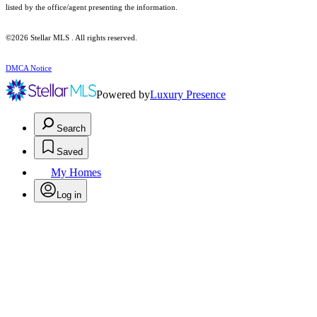
listed by the office/agent presenting the information.
©2026 Stellar MLS . All rights reserved.
DMCA Notice
Powered by
Luxury Presence
Search
Saved
My Homes
Log in