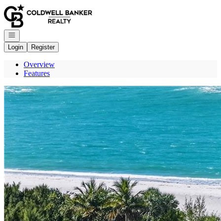
Go to: Homepage
Open navigation
Login
Register
Overview
Features