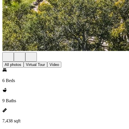
All photos
Virtual Tour
Video
6 Beds
9 Baths
7,438 sqft