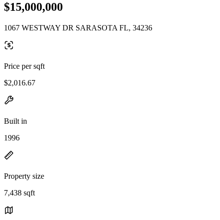
$15,000,000
1067 WESTWAY DR SARASOTA FL, 34236
Price per sqft
$2,016.67
Built in
1996
Property size
7,438 sqft