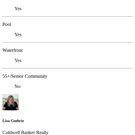
Yes
Pool
Yes
Waterfront
Yes
55+/Senior Community
No
Lisa Guthrie
Coldwell Banker Realty