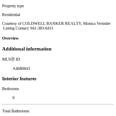
Property type
Residential
Courtesy of COLDWELL BANKER REALTY, Monica Verinder
Listing Contact: 941-383-6411
Overview
Additional information
MLS
Ⓡ
ID
A4680843
Interior features
Bedrooms
6
Total Bathrooms