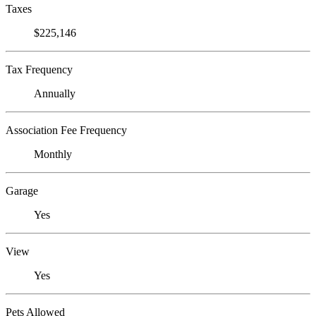
Taxes
$225,146
Tax Frequency
Annually
Association Fee Frequency
Monthly
Garage
Yes
View
Yes
Pets Allowed