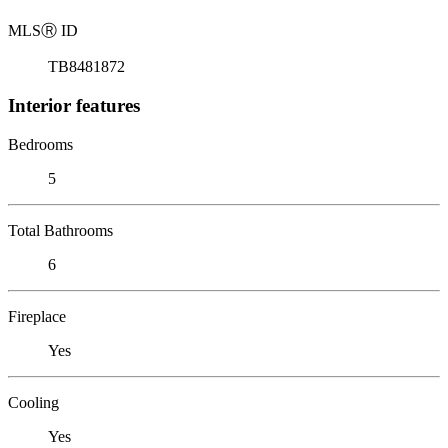
MLS
Ⓡ
ID
TB8481872
Interior features
Bedrooms
5
Total Bathrooms
6
Fireplace
Yes
Cooling
Yes