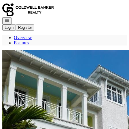
Go to: Homepage
Open navigation
Login
Register
Overview
Features