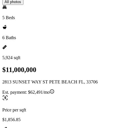
All photos
5 Beds
6 Baths
5,924 sqft
$11,000,000
2813 SUNSET WAY ST PETE BEACH FL, 33706
Est. payment:
$62,491/mo
Price per sqft
$1,856.85