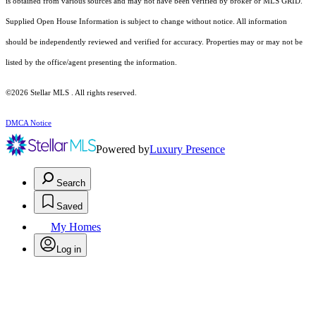
is obtained from various sources and may not have been verified by broker or MLS GRID.
Supplied Open House Information is subject to change without notice. All information
should be independently reviewed and verified for accuracy. Properties may or may not be
listed by the office/agent presenting the information.
©2026 Stellar MLS . All rights reserved.
DMCA Notice
Powered by
Luxury Presence
Search
Saved
My Homes
Log in