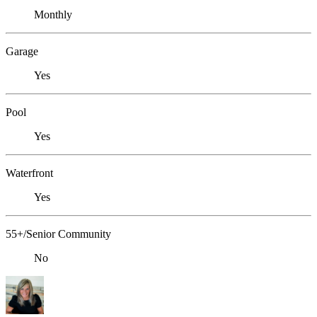
Monthly
Garage
Yes
Pool
Yes
Waterfront
Yes
55+/Senior Community
No