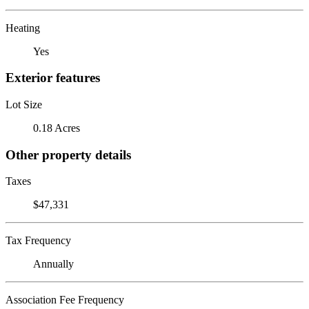
Heating
Yes
Exterior features
Lot Size
0.18 Acres
Other property details
Taxes
$47,331
Tax Frequency
Annually
Association Fee Frequency