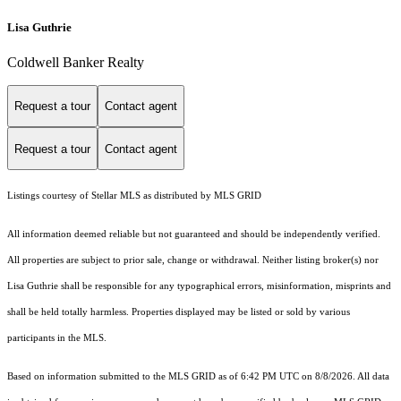
Lisa Guthrie
Coldwell Banker Realty
Request a tour
Contact agent
Request a tour
Contact agent
Listings courtesy of Stellar MLS as distributed by MLS GRID
All information deemed reliable but not guaranteed and should be independently verified.
All properties are subject to prior sale, change or withdrawal. Neither listing broker(s) nor
Lisa Guthrie shall be responsible for any typographical errors, misinformation, misprints and
shall be held totally harmless. Properties displayed may be listed or sold by various
participants in the MLS.
Based on information submitted to the MLS GRID as of 6:42 PM UTC on 8/8/2026. All data