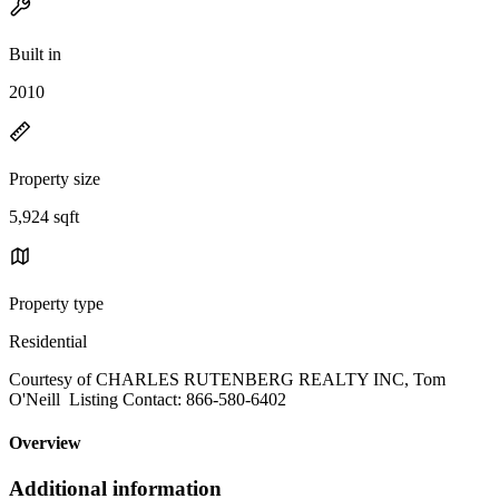
Built in
2010
Property size
5,924 sqft
Property type
Residential
Courtesy of CHARLES RUTENBERG REALTY INC, Tom
O'Neill Listing Contact: 866-580-6402
Overview
Additional information