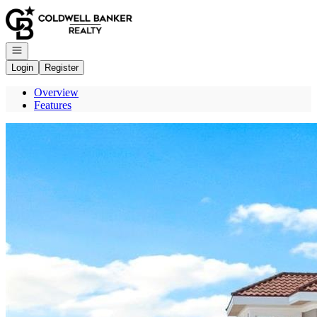
Go to: Homepage
Open navigation
Login
Register
Overview
Features