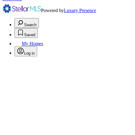
Powered by
Luxury Presence
Search
Saved
My Homes
Log in