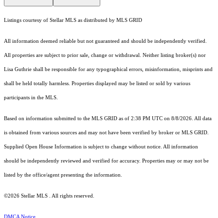
Listings courtesy of Stellar MLS as distributed by MLS GRID
All information deemed reliable but not guaranteed and should be independently verified.
All properties are subject to prior sale, change or withdrawal. Neither listing broker(s) nor
Lisa Guthrie shall be responsible for any typographical errors, misinformation, misprints and
shall be held totally harmless. Properties displayed may be listed or sold by various
participants in the MLS.
Based on information submitted to the MLS GRID as of 2:38 PM UTC on 8/8/2026. All data
is obtained from various sources and may not have been verified by broker or MLS GRID.
Supplied Open House Information is subject to change without notice. All information
should be independently reviewed and verified for accuracy. Properties may or may not be
listed by the office/agent presenting the information.
©2026 Stellar MLS . All rights reserved.
DMCA Notice