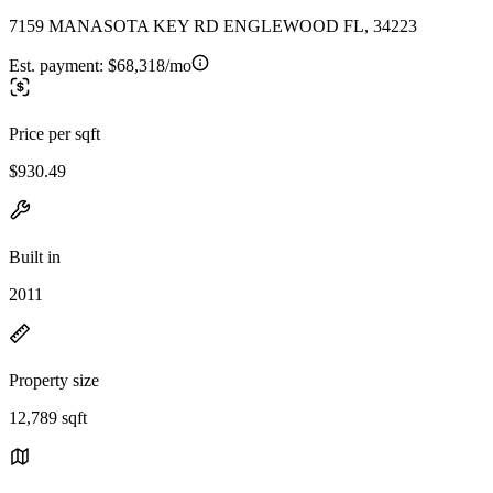
7159 MANASOTA KEY RD ENGLEWOOD FL, 34223
Est. payment:
$68,318/mo
Price per sqft
$930.49
Built in
2011
Property size
12,789 sqft