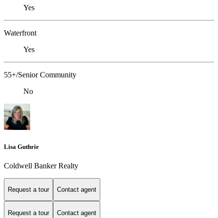
Yes
Waterfront
Yes
55+/Senior Community
No
Lisa Guthrie
Coldwell Banker Realty
Request a tour
Contact agent
Request a tour
Contact agent