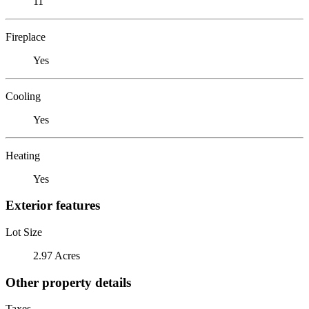
11
Fireplace
Yes
Cooling
Yes
Heating
Yes
Exterior features
Lot Size
2.97 Acres
Other property details
Taxes