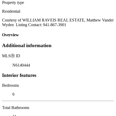
Property type
Residential
Courtesy of WILLIAM RAVEIS REAL ESTATE, Matthew Vander
Wyden Listing Contact: 941-867-3901
Overview
Additional information
MLS
Ⓡ
ID
N6140444
Interior features
Bedrooms
6
Total Bathrooms