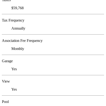
$59,768
Tax Frequency
Annually
Association Fee Frequency
Monthly
Garage
Yes
View
Yes
Pool