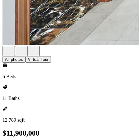
All photos
Virtual Tour
6 Beds
11 Baths
12,789 sqft
$11,900,000