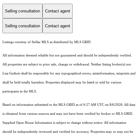
Selling consultation
Contact agent
Selling consultation
Contact agent
Listings courtesy of Stellar MLS as distributed by MLS GRID
All information deemed reliable but not guaranteed and should be independently verified.
All properties are subject to prior sale, change or withdrawal. Neither listing broker(s) nor
Lisa Guthrie shall be responsible for any typographical errors, misinformation, misprints and
shall be held totally harmless. Properties displayed may be listed or sold by various
participants in the MLS.
Based on information submitted to the MLS GRID as of 6:27 AM UTC on 8/6/2026. All data
is obtained from various sources and may not have been verified by broker or MLS GRID.
Supplied Open House Information is subject to change without notice. All information
should be independently reviewed and verified for accuracy. Properties may or may not be