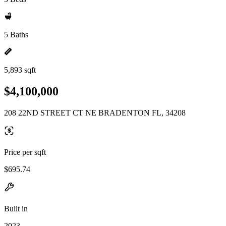
5 Baths
5,893 sqft
$4,100,000
208 22ND STREET CT NE BRADENTON FL, 34208
Price per sqft
$695.74
Built in
2023