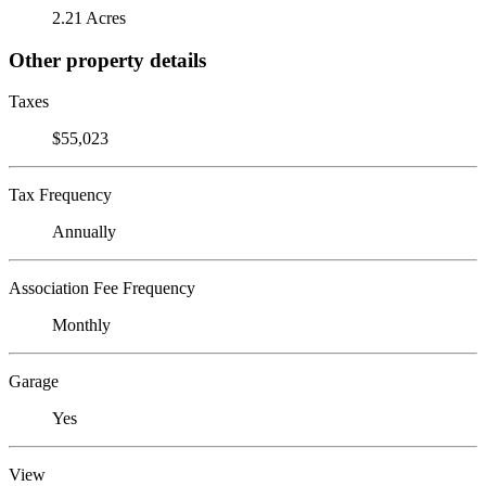
2.21 Acres
Other property details
Taxes
$55,023
Tax Frequency
Annually
Association Fee Frequency
Monthly
Garage
Yes
View