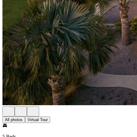
All photos
Virtual Tour
5 Beds