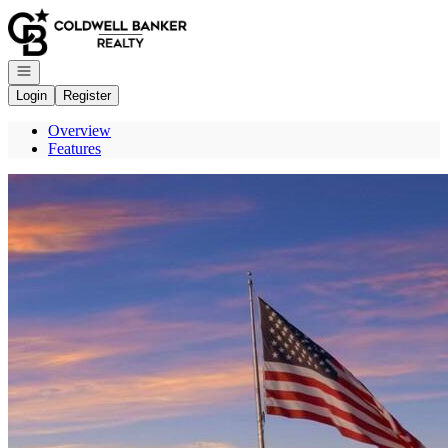
Go to: Homepage
Open navigation
Login
Register
Overview
Features