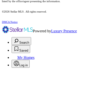
listed by the office/agent presenting the information.
©2026 Stellar MLS . All rights reserved.
DMCA Notice
Powered by
Luxury Presence
Search
Saved
My Homes
Log in