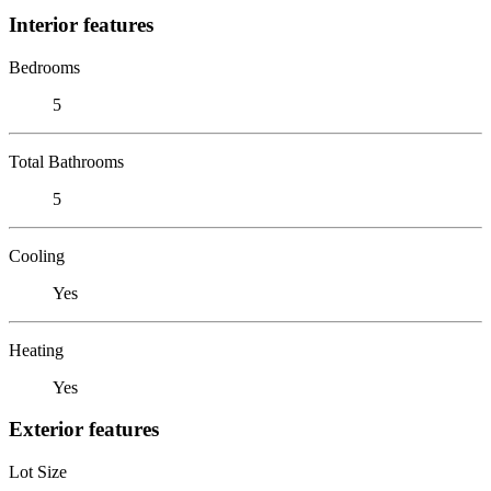
Interior features
Bedrooms
5
Total Bathrooms
5
Cooling
Yes
Heating
Yes
Exterior features
Lot Size