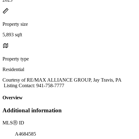
Property size
5,893 sqft
Property type
Residential
Courtesy of RE/MAX ALLIANCE GROUP, Jay Travis, PA
Listing Contact: 941-758-7777
Overview
Additional information
MLS
Ⓡ
ID
A4684585