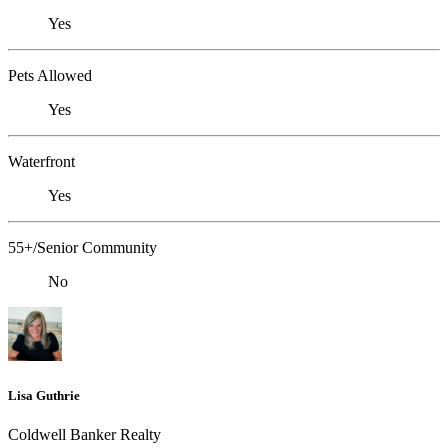
Yes
Pets Allowed
Yes
Waterfront
Yes
55+/Senior Community
No
Lisa Guthrie
Coldwell Banker Realty