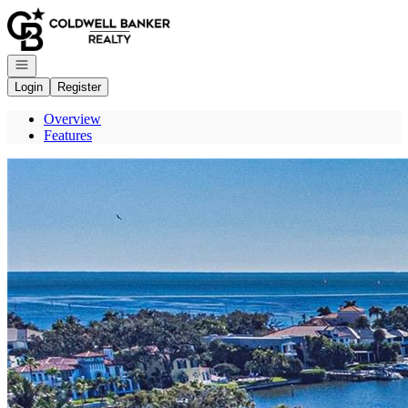
Go to: Homepage
Open navigation
Login
Register
Overview
Features