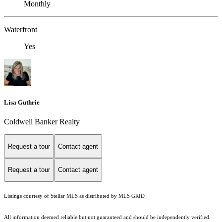
Monthly
Waterfront
Yes
Lisa Guthrie
Coldwell Banker Realty
Request a tour
Contact agent
Request a tour
Contact agent
Listings courtesy of Stellar MLS as distributed by MLS GRID
All information deemed reliable but not guaranteed and should be independently verified.