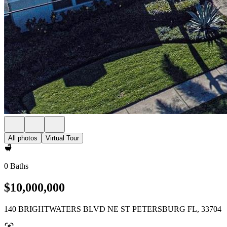
All photos
Virtual Tour
0 Baths
$10,000,000
140 BRIGHTWATERS BLVD NE ST PETERSBURG FL, 33704