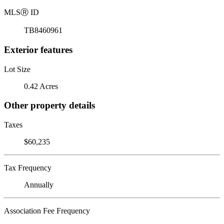
MLS
Ⓡ
ID
TB8460961
Exterior features
Lot Size
0.42 Acres
Other property details
Taxes
$60,235
Tax Frequency
Annually
Association Fee Frequency