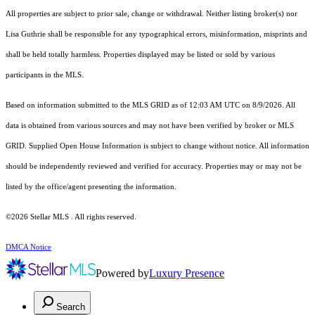
All properties are subject to prior sale, change or withdrawal. Neither listing broker(s) nor
Lisa Guthrie shall be responsible for any typographical errors, misinformation, misprints and
shall be held totally harmless. Properties displayed may be listed or sold by various
participants in the MLS.
Based on information submitted to the MLS GRID as of 12:03 AM UTC on 8/9/2026. All
data is obtained from various sources and may not have been verified by broker or MLS
GRID. Supplied Open House Information is subject to change without notice. All information
should be independently reviewed and verified for accuracy. Properties may or may not be
listed by the office/agent presenting the information.
©2026 Stellar MLS . All rights reserved.
DMCA Notice
Powered by
Luxury Presence
Search