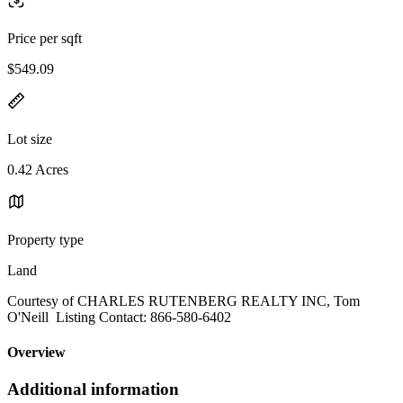
Price per sqft
$549.09
Lot size
0.42 Acres
Property type
Land
Courtesy of CHARLES RUTENBERG REALTY INC, Tom
O'Neill Listing Contact: 866-580-6402
Overview
Additional information