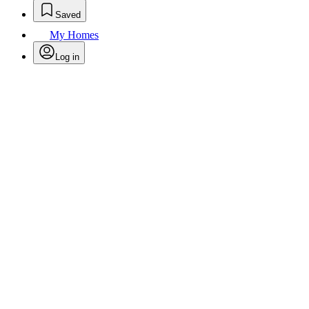
Saved
My Homes
Log in