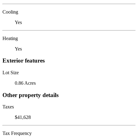
Cooling
Yes
Heating
Yes
Exterior features
Lot Size
0.86 Acres
Other property details
Taxes
$41,628
Tax Frequency