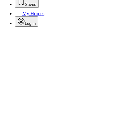
Saved
My Homes
Log in