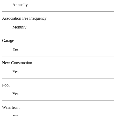
Annually
Association Fee Frequency
Monthly
Garage
Yes
New Construction
Yes
Pool
Yes
Waterfront