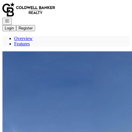
Go to: Homepage
Open navigation
Login
Register
Overview
Features