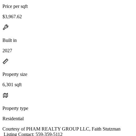
Price per sqft
$3,967.62
Built in
2027
Property size
6,301 sqft
Property type
Residential
Courtesy of PHAM REALTY GROUP LLC, Faith Stutzman
Listing Contact: 559-359-5112