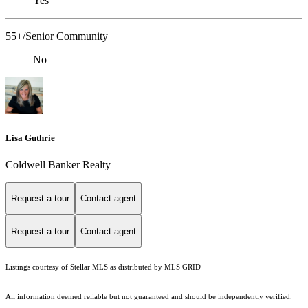
Yes
55+/Senior Community
No
Lisa Guthrie
Coldwell Banker Realty
Request a tour
Contact agent
Request a tour
Contact agent
Listings courtesy of Stellar MLS as distributed by MLS GRID
All information deemed reliable but not guaranteed and should be independently verified.