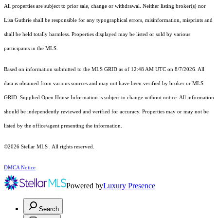
All properties are subject to prior sale, change or withdrawal. Neither listing broker(s) nor
Lisa Guthrie shall be responsible for any typographical errors, misinformation, misprints and
shall be held totally harmless. Properties displayed may be listed or sold by various
participants in the MLS.
Based on information submitted to the MLS GRID as of 12:48 AM UTC on 8/7/2026. All
data is obtained from various sources and may not have been verified by broker or MLS
GRID. Supplied Open House Information is subject to change without notice. All information
should be independently reviewed and verified for accuracy. Properties may or may not be
listed by the office/agent presenting the information.
©2026 Stellar MLS . All rights reserved.
DMCA Notice
Powered by
Luxury Presence
Search