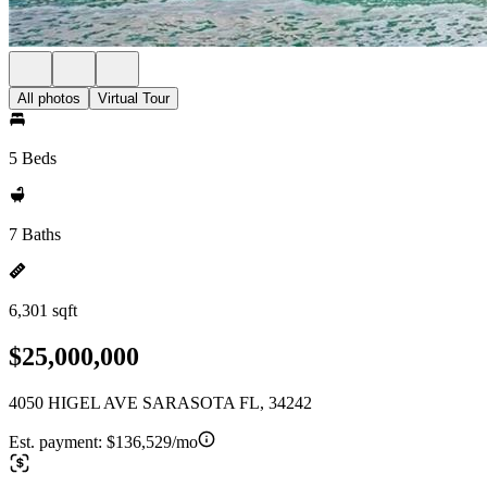
All photos
Virtual Tour
5 Beds
7 Baths
6,301 sqft
$25,000,000
4050 HIGEL AVE SARASOTA FL, 34242
Est. payment:
$136,529/mo