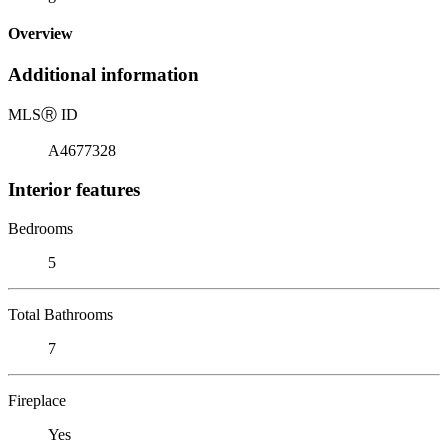
Overview
Additional information
MLS
Ⓡ
ID
A4677328
Interior features
Bedrooms
5
Total Bathrooms
7
Fireplace
Yes