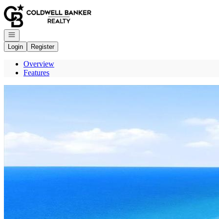
Go to: Homepage
Open navigation
Login
Register
Overview
Features