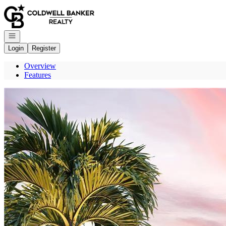
Go to: Homepage
Open navigation
Login
Register
Overview
Features