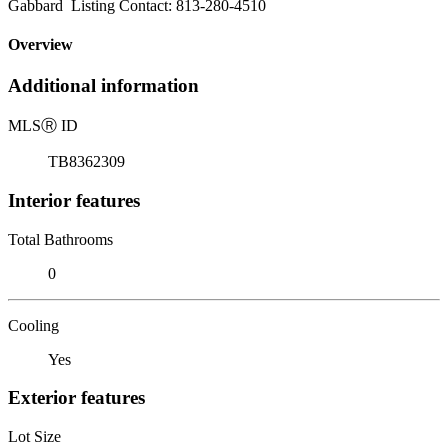
Gabbard Listing Contact: 813-280-4510
Overview
Additional information
MLS
Ⓡ
ID
TB8362309
Interior features
Total Bathrooms
0
Cooling
Yes
Exterior features
Lot Size