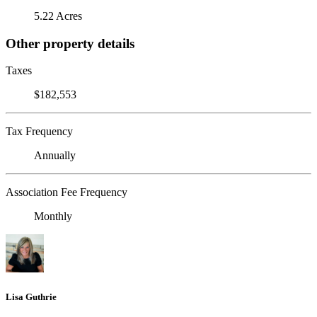
5.22 Acres
Other property details
Taxes
$182,553
Tax Frequency
Annually
Association Fee Frequency
Monthly
Lisa Guthrie