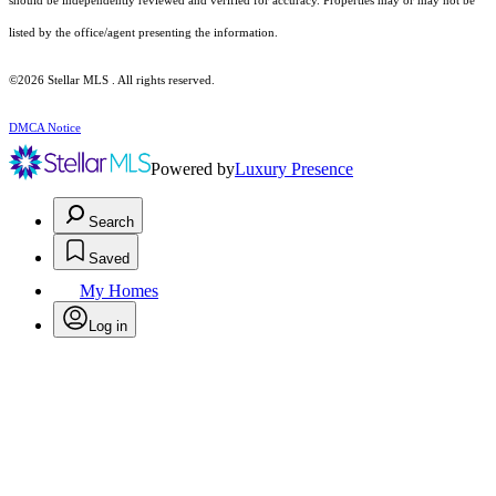
should be independently reviewed and verified for accuracy. Properties may or may not be
listed by the office/agent presenting the information.
©2026 Stellar MLS . All rights reserved.
DMCA Notice
Powered by
Luxury Presence
Search
Saved
My Homes
Log in