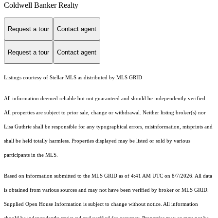
Coldwell Banker Realty
Request a tour
Contact agent
Request a tour
Contact agent
Listings courtesy of Stellar MLS as distributed by MLS GRID
All information deemed reliable but not guaranteed and should be independently verified.
All properties are subject to prior sale, change or withdrawal. Neither listing broker(s) nor
Lisa Guthrie shall be responsible for any typographical errors, misinformation, misprints and
shall be held totally harmless. Properties displayed may be listed or sold by various
participants in the MLS.
Based on information submitted to the MLS GRID as of 4:41 AM UTC on 8/7/2026. All data
is obtained from various sources and may not have been verified by broker or MLS GRID.
Supplied Open House Information is subject to change without notice. All information