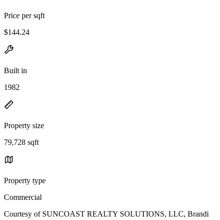
Price per sqft
$144.24
Built in
1982
Property size
79,728 sqft
Property type
Commercial
Courtesy of SUNCOAST REALTY SOLUTIONS, LLC, Brandi