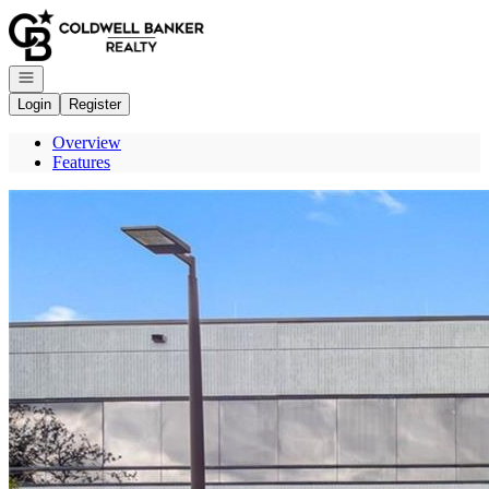
Go to: Homepage
Open navigation
Login
Register
Overview
Features