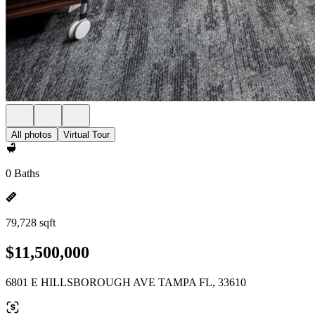
All photos
Virtual Tour
0 Baths
79,728 sqft
$11,500,000
6801 E HILLSBOROUGH AVE TAMPA FL, 33610