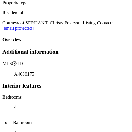
Property type
Residential
Courtesy of SERHANT, Christy Peterson Listing Contact:
[email protected]
Overview
Additional information
MLS
Ⓡ
ID
A4680175
Interior features
Bedrooms
4
Total Bathrooms