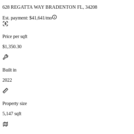
628 REGATTA WAY BRADENTON FL, 34208
Est. payment:
$41,641/mo
Price per sqft
$1,350.30
Built in
2022
Property size
5,147 sqft