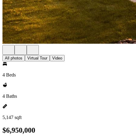
All photos
Virtual Tour
Video
4 Beds
4 Baths
5,147 sqft
$6,950,000