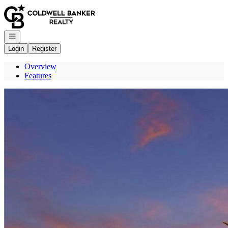
Go to: Homepage
Open navigation
Login
Register
Overview
Features