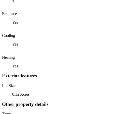
4
Fireplace
Yes
Cooling
Yes
Heating
Yes
Exterior features
Lot Size
0.32 Acres
Other property details
Taxes