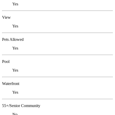
Yes
View
Yes
Pets Allowed
Yes
Pool
Yes
Waterfront
Yes
55+/Senior Community
No