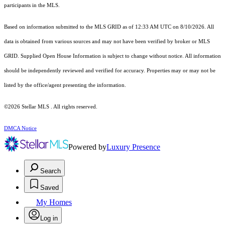
participants in the MLS.
Based on information submitted to the MLS GRID as of 12:33 AM UTC on 8/10/2026. All
data is obtained from various sources and may not have been verified by broker or MLS
GRID. Supplied Open House Information is subject to change without notice. All information
should be independently reviewed and verified for accuracy. Properties may or may not be
listed by the office/agent presenting the information.
©2026 Stellar MLS . All rights reserved.
DMCA Notice
Powered by
Luxury Presence
Search
Saved
My Homes
Log in