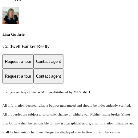
Lisa Guthrie
Coldwell Banker Realty
Request a tour
Contact agent
Request a tour
Contact agent
Listings courtesy of Stellar MLS as distributed by MLS GRID
All information deemed reliable but not guaranteed and should be independently verified.
All properties are subject to prior sale, change or withdrawal. Neither listing broker(s) nor
Lisa Guthrie shall be responsible for any typographical errors, misinformation, misprints and
shall be held totally harmless. Properties displayed may be listed or sold by various