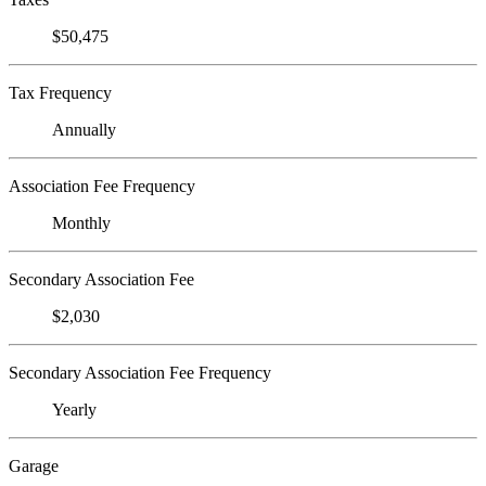
$50,475
Tax Frequency
Annually
Association Fee Frequency
Monthly
Secondary Association Fee
$2,030
Secondary Association Fee Frequency
Yearly
Garage