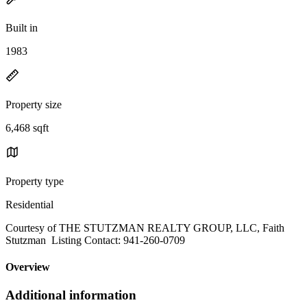
Built in
1983
Property size
6,468 sqft
Property type
Residential
Courtesy of THE STUTZMAN REALTY GROUP, LLC, Faith
Stutzman Listing Contact: 941-260-0709
Overview
Additional information