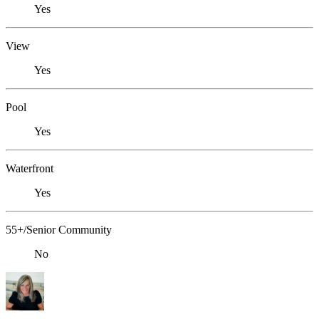
Yes
View
Yes
Pool
Yes
Waterfront
Yes
55+/Senior Community
No