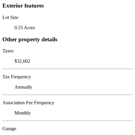
Exterior features
Lot Size
0.55 Acres
Other property details
Taxes
$32,602
Tax Frequency
Annually
Association Fee Frequency
Monthly
Garage