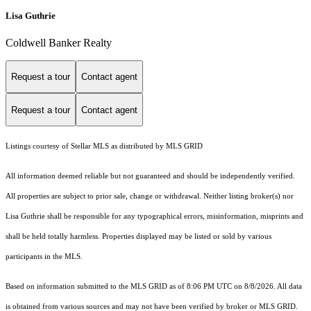
Lisa Guthrie
Coldwell Banker Realty
Request a tour
Contact agent
Request a tour
Contact agent
Listings courtesy of Stellar MLS as distributed by MLS GRID
All information deemed reliable but not guaranteed and should be independently verified.
All properties are subject to prior sale, change or withdrawal. Neither listing broker(s) nor
Lisa Guthrie shall be responsible for any typographical errors, misinformation, misprints and
shall be held totally harmless. Properties displayed may be listed or sold by various
participants in the MLS.
Based on information submitted to the MLS GRID as of 8:06 PM UTC on 8/8/2026. All data
is obtained from various sources and may not have been verified by broker or MLS GRID.