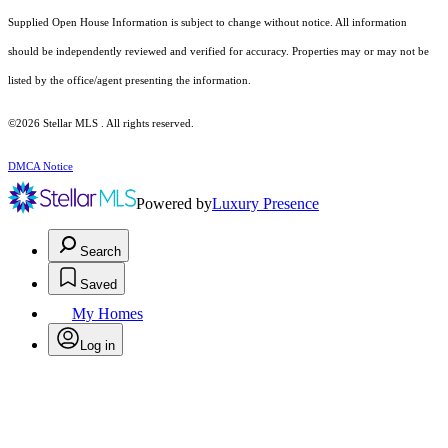
Supplied Open House Information is subject to change without notice. All information
should be independently reviewed and verified for accuracy. Properties may or may not be
listed by the office/agent presenting the information.
©2026 Stellar MLS . All rights reserved.
DMCA Notice
Powered by
Luxury Presence
Search
Saved
My Homes
Log in