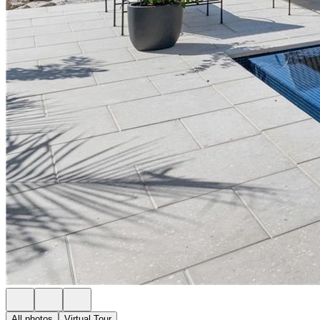
All photos
Virtual Tour