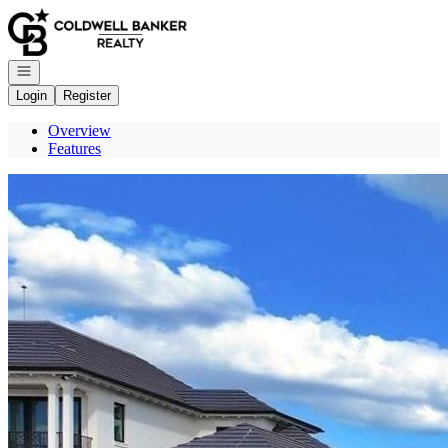
Go to: Homepage
Open navigation
Login
Register
Overview
Features