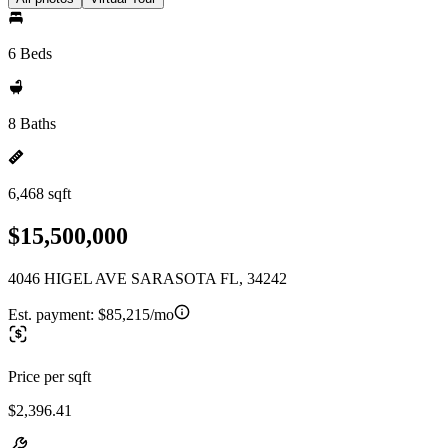
6 Beds
8 Baths
6,468 sqft
$15,500,000
4046 HIGEL AVE SARASOTA FL, 34242
Est. payment:
$85,215/mo
Price per sqft
$2,396.41