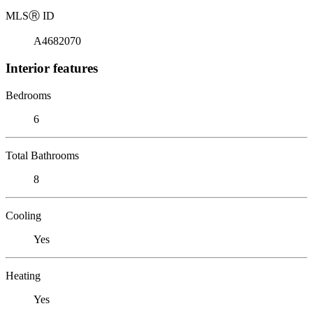
MLS
Ⓡ
ID
A4682070
Interior features
Bedrooms
6
Total Bathrooms
8
Cooling
Yes
Heating
Yes