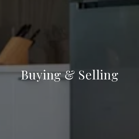
Buying & Selling