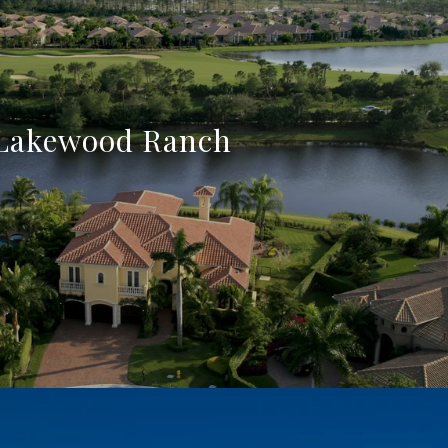
Lakewood Ranch