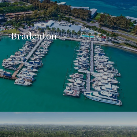
Bradenton