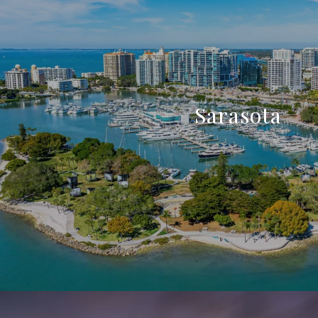
Sarasota