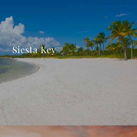
Siesta Key