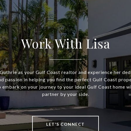
Work With Lisa
Guthrie as your Gulf Coast realtor and experience her dedi
nd passion in helping you find the perfect Gulf Coast prop
o embark on your journey to your ideal Gulf Coast home wi
partner by your side.
LET'S CONNECT