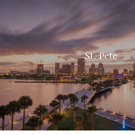
St. Pete