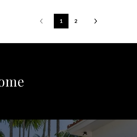
1
2
Home