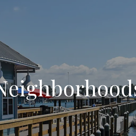
Neighborhood