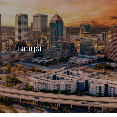
Tampa