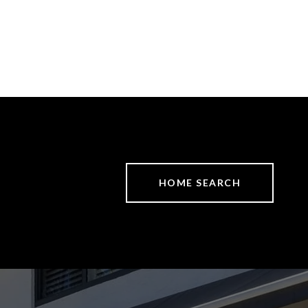
HOME SEARCH