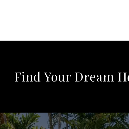
Find Your Dream 