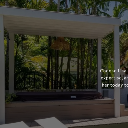
Choose Lisa 
expertise, a
her today t