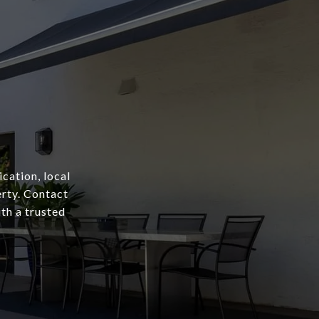
cation, local
erty. Contact
th a trusted