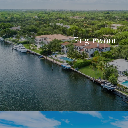
Englewood