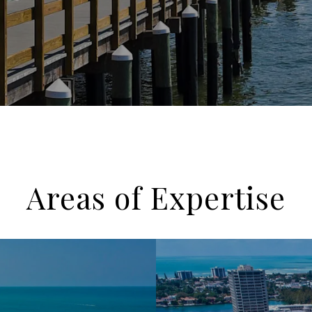
Areas of Expertise