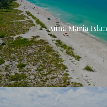
Anna Maria Isla