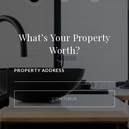
What’s Your Property
Worth?
PROPERTY ADDRESS
CONTINUE