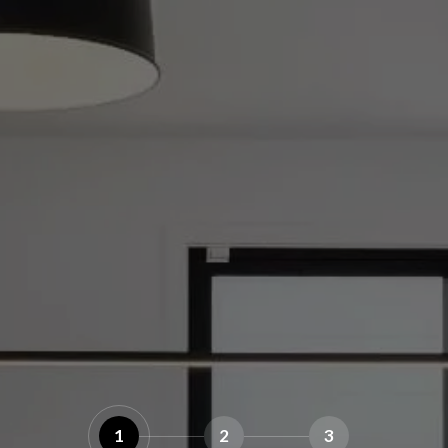
1
2
3