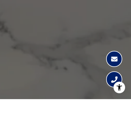
Lisa Guthrie
Get in Touch