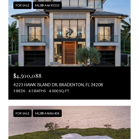
FOR SALE
MLS® A4693332
$4,500,088
4223 HAWK ISLAND DR, BRADENTON, FL 34208
5 BEDS
4.5 BATHS
4,000 SQ.FT.
FOR SALE
MLS® A4686408