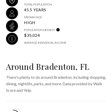
TOTAL POPULATION
45.5 YEARS
MEDIAN AGE
HIGH
POPULATION DENSITY
$35,024
AVERAGE INDIVIDUAL INCOME
Around Bradenton, FL
There's plenty to do around Bradenton, including shopping,
dining, nightlife, parks, and more. Data provided by Walk
Score and Yelp.