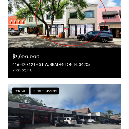
$2,600,000
416-420 12TH ST W, BRADENTON, FL 34205
9,725 SQ.FT.
FOR SALE
MLS® TB8456833