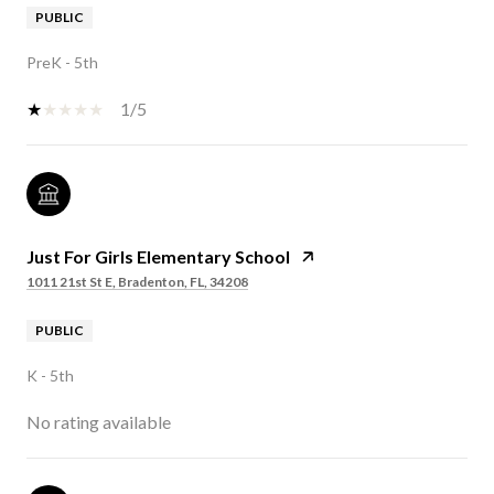
PUBLIC
PreK - 5th
1/5
Just For Girls Elementary School
1011 21st St E, Bradenton, FL, 34208
PUBLIC
K - 5th
No rating available