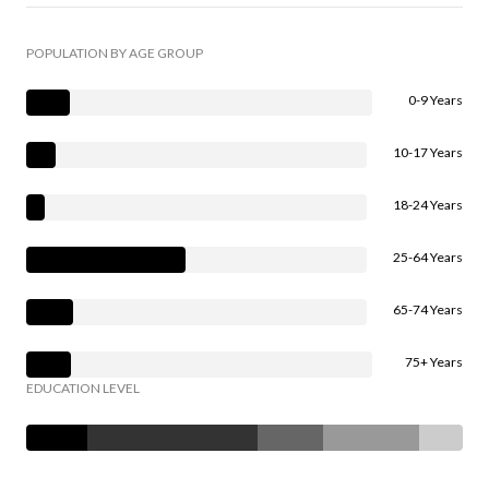
POPULATION BY AGE GROUP
0-9 Years
10-17 Years
18-24 Years
25-64 Years
65-74 Years
75+ Years
EDUCATION LEVEL