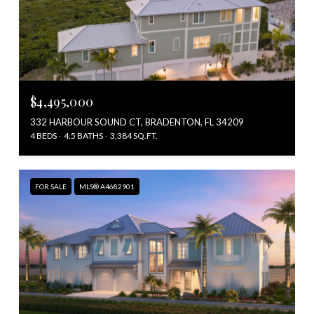
$4,495,000
332 HARBOUR SOUND CT, BRADENTON, FL 34209
4 BEDS
4.5 BATHS
3,384 SQ.FT.
FOR SALE
MLS® A4682901