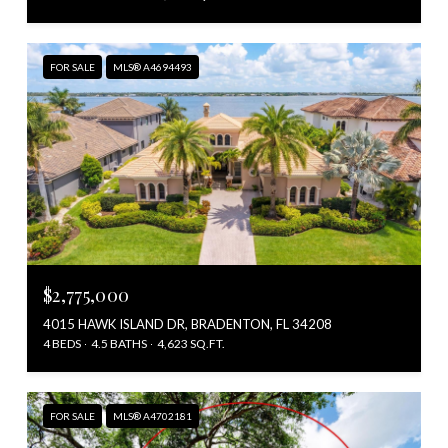
FOR SALE
MLS® A4694493
$2,775,000
4015 HAWK ISLAND DR, BRADENTON, FL 34208
4 BEDS
4.5 BATHS
4,623 SQ.FT.
FOR SALE
MLS® A4702181