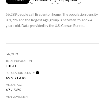
56,289 people call Bradenton home. The population density
is 3,926 and the largest age group is
between 25 and 64
years old.
Data provided by the U.S. Census Bureau.
56,289
TOTAL POPULATION
HIGH
POPULATION DENSITY
45.5 YEARS
MEDIAN AGE
47 / 53%
MEN VS WOMEN