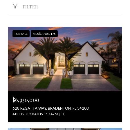
FILTER
FOR SALE
MLS® A4680175
$6,950,000
628 REGATTA WAY, BRADENTON, FL 34208
4 BEDS
3.5 BATHS
5,147 SQ.FT.