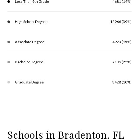
Less Than 9th Grade
4681 (14%)
High School Degree
12966 (39%)
Associate Degree
4923 (15%)
Bachelor Degree
7189 (22%)
Graduate Degree
3428 (10%)
Schools in Bradenton, FL