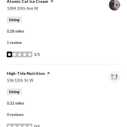
Visit the
Atomic Cat Ice Cream
page on Yelp
Search
on Google Maps
1004 10th Ave W
Dining
0.28
miles
1 review
1/5
stars
Visit the
High-Tide Nutrition
page on Yelp
Search
on Google Maps
536 13th St W
Dining
0.32
miles
0 reviews
0/5