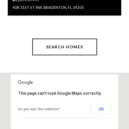
408 31ST ST NW, BRADENTON, FL 34205
SEARCH HOMES
This page can't load Google Maps correctly.
OK
Do you own this website?