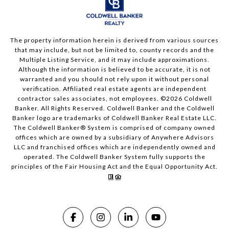
The property information herein is derived from various sources
that may include, but not be limited to, county records and the
Multiple Listing Service, and it may include approximations.
Although the information is believed to be accurate, it is not
warranted and you should not rely upon it without personal
verification. Affiliated real estate agents are independent
contractor sales associates, not employees. ©
2026
Coldwell
Banker. All Rights Reserved. Coldwell Banker and the Coldwell
Banker logo are trademarks of Coldwell Banker Real Estate LLC.
The Coldwell Banker® System is comprised of company owned
offices which are owned by a subsidiary of Anywhere Advisors
LLC and franchised offices which are independently owned and
operated. The Coldwell Banker System fully supports the
principles of the Fair Housing Act and the Equal Opportunity Act.