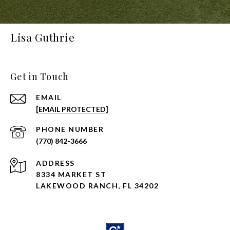
Lisa Guthrie
Get in Touch
EMAIL
[EMAIL PROTECTED]
PHONE NUMBER
(770) 842-3666
ADDRESS
8334 MARKET ST
LAKEWOOD RANCH, FL 34202