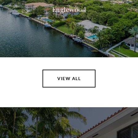
Englewood
VIEW ALL