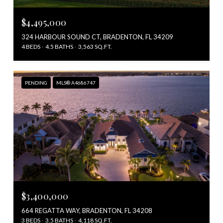
$4,495,000
324 HARBOUR SOUND CT, BRADENTON, FL 34209
4 BEDS
4.5 BATHS
3,563 SQ.FT.
PENDING
MLS® A4686747
$3,400,000
664 REGATTA WAY, BRADENTON, FL 34208
3 BEDS
3.5 BATHS
4,118 SQ.FT.