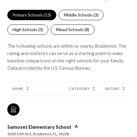
Primary Schools (
13
)
Middle Schools (
3
)
High Schools (
3
)
Mixed Schools (
8
)
The following schools are within or nearby Bradenton. The
rating and statistics can serve as a starting point to make
baseline comparisons on the right schools for your family.
NAME
CATEGORY
RATING
Samoset Elementary School
3300 19th St E, Bradenton, FL, 34208