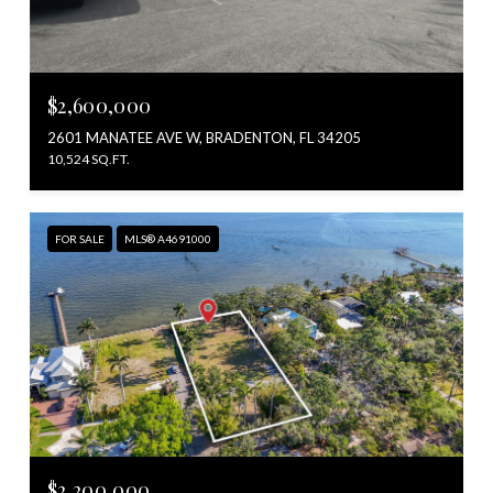
$2,600,000
2601 MANATEE AVE W, BRADENTON, FL 34205
10,524 SQ.FT.
FOR SALE
MLS® A4691000
$2,200,000