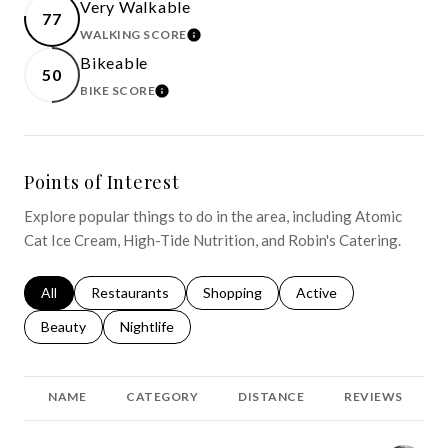
Very Walkable
77
WALKING SCORE
LEARN MORE
Bikeable
50
BIKE SCORE
LEARN MORE
Points of Interest
Explore popular things to do in the area, including Atomic
Cat Ice Cream, High-Tide Nutrition, and Robin's Catering.
Search businesses related to
All
Search businesses related to
Restaurants
Search businesses related to
Shopping
Search businesses relat
Active
Search businesses related to
Beauty
Search businesses related to
Nightlife
NAME
CATEGORY
DISTANCE
REVIEWS