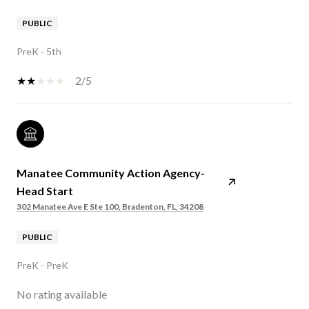
PUBLIC
PreK - 5th
2/5
Manatee Community Action Agency-
Head Start
302 Manatee Ave E Ste 100, Bradenton, FL, 34208
PUBLIC
PreK - PreK
No rating available