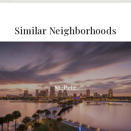
Similar Neighborhoods
St. Pete