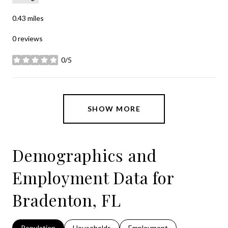
0.43
miles
0 reviews
0/5
stars
SHOW MORE
Demographics and
Employment Data for
Bradenton, FL
Population
Households
Employment