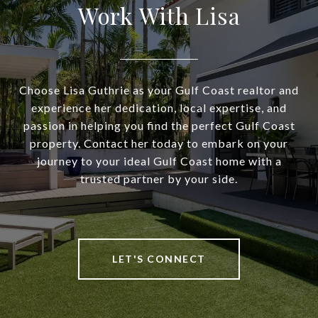
Work With Lisa
Choose Lisa Guthrie as your Gulf Coast realtor and
experience her dedication, local expertise, and
passion in helping you find the perfect Gulf Coast
property. Contact her today to embark on your
journey to your ideal Gulf Coast home with a
trusted partner by your side.
LET'S CONNECT