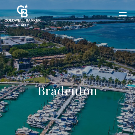
Bradenton