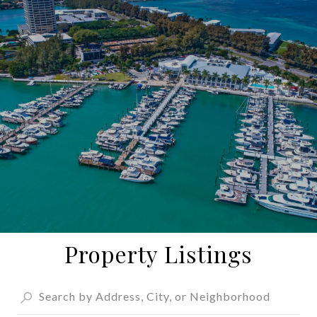
Property Listings