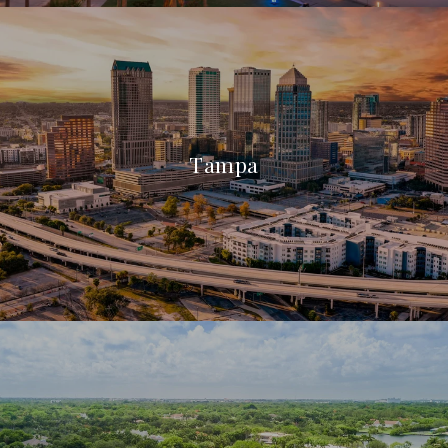
Tampa