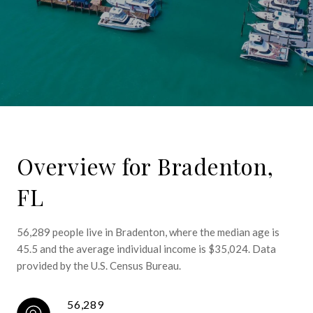
Overview for Bradenton,
FL
56,289 people live in Bradenton, where the median age is
45.5 and the average individual income is $35,024. Data
provided by the U.S. Census Bureau.
56,289