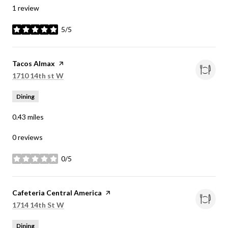
1 review
5/5
stars
Visit the
Tacos Almax
page on Yelp
Search
on Google Maps
1710 14th st W
Dining
0.43
miles
0 reviews
0/5
stars
Visit the
Cafeteria Central America
page on Yelp
Search
on Google Maps
1714 14th St W
Dining