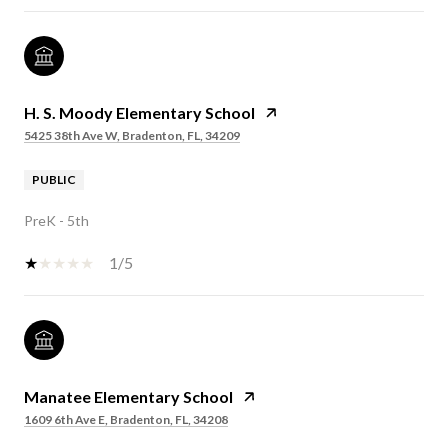
H. S. Moody Elementary School
5425 38th Ave W, Bradenton, FL, 34209
PUBLIC
PreK - 5th
1/5
Manatee Elementary School
1609 6th Ave E, Bradenton, FL, 34208