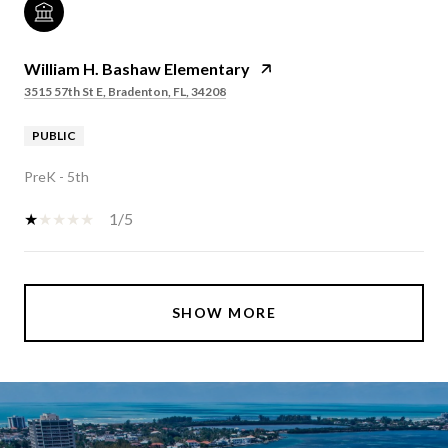
William H. Bashaw Elementary
3515 57th St E, Bradenton, FL, 34208
PUBLIC
PreK - 5th
1/5
SHOW MORE