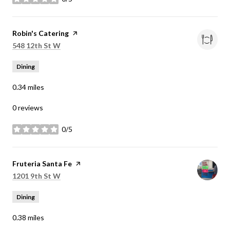
stars
Visit the
Robin's Catering
page on Yelp
Search
on Google Maps
548 12th St W
Dining
0.34
miles
0 reviews
0/5
stars
Visit the
Fruteria Santa Fe
page on Yelp
Search
on Google Maps
1201 9th St W
Dining
0.38
miles