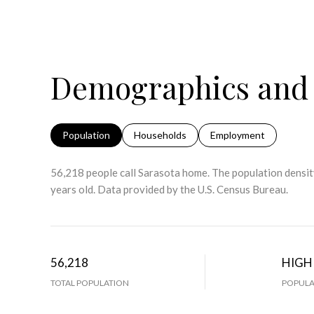
Demographics and 
Population
Households
Employment
56,218 people call Sarasota home. The population density
years old.
Data provided by the U.S. Census Bureau.
56,218
HIGH
TOTAL POPULATION
POPULA