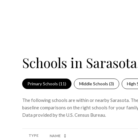
Schools in Sarasota
Primary Schools (
11
)
Middle Schools (
3
)
High 
The following schools are within or nearby Sarasota. The 
baseline comparisons on the right schools for your family
TYPE
NAME