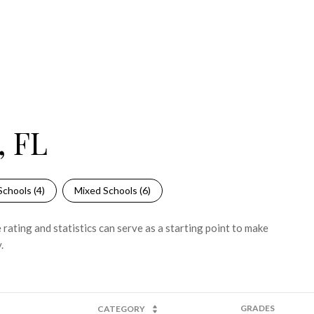
, FL
Schools (
4
)
Mixed Schools (
6
)
rating and statistics can serve as a starting point to make
.
GRADES
CATEGORY