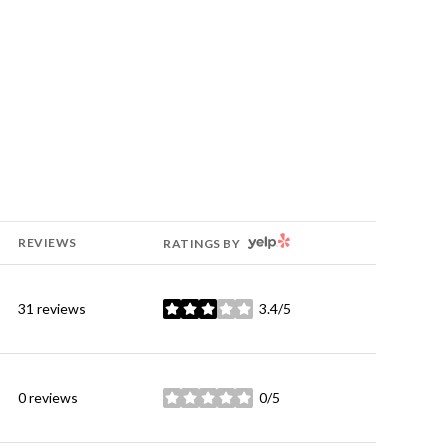
YELP
REVIEWS
RATINGS BY
31 reviews
3.4/5
stars
0 reviews
0/5
stars