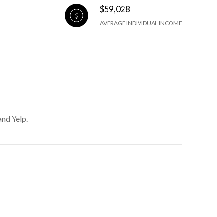
$59,028
AVERAGE INDIVIDUAL INCOME
and Yelp.