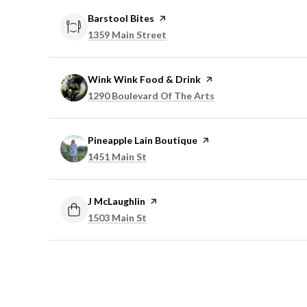
Visit the
Barstool Bites
page on Yelp
Search
on Google Maps
1359 Main Street
Visit the
Wink Wink Food & Drink
page on Yelp
Search
on Google Maps
1290 Boulevard Of The Arts
Visit the
Pineapple Lain Boutique
page on Yelp
Search
on Google Maps
1451 Main St
Visit the
J McLaughlin
page on Yelp
Search
on Google Maps
1503 Main St