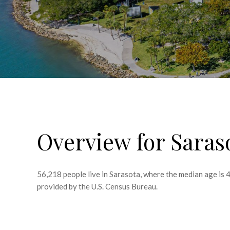
Overview for Saras
56,218 people live in Sarasota, where the median age is 
provided by the U.S. Census Bureau.