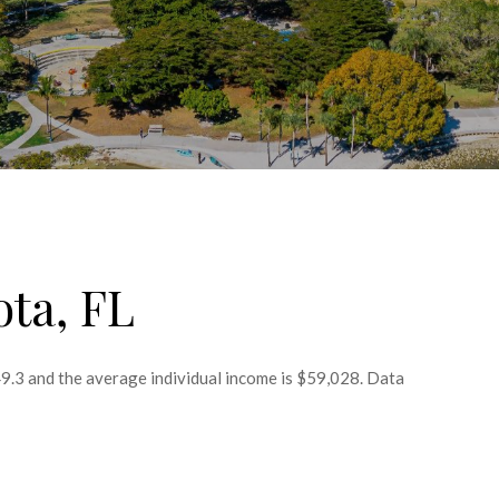
ota, FL
49.3 and the average individual income is $59,028. Data