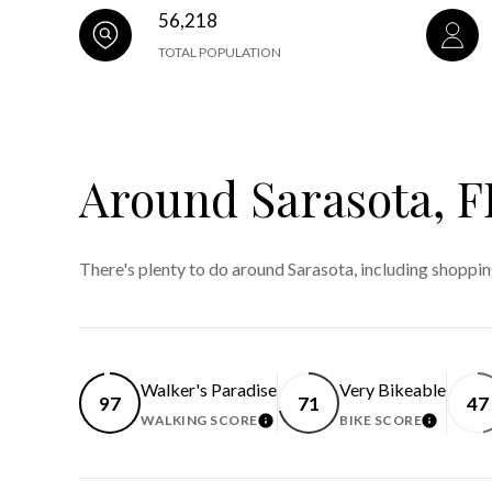
56,218
TOTAL POPULATION
Around Sarasota, F
There's plenty to do around Sarasota, including shoppin
Walker's Paradise
Very Bikeable
97
71
47
WALKING SCORE
BIKE SCORE
LEARN MORE
LEARN 