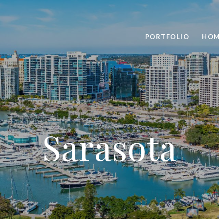
PORTFOLIO
HOM
Sarasota