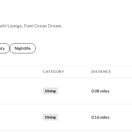
 Sushi Lounge, Fumi Ocean Dream,
s related to
ch businesses related to
uty
Search businesses related to
Nightlife
CATEGORY
DISTANCE
0.08
miles
Dining
0.16
miles
Dining