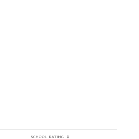
SCHOOL
RATING