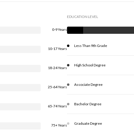
EDUCATION LEVEL
0-9 Years
Less Than 9th Grade
10-17 Years
High School Degree
18-24 Years
Associate Degree
25-64 Years
Bachelor Degree
65-74 Years
Graduate Degree
75+ Years