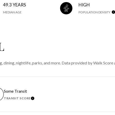
49.3 YEARS
HIGH
MEDIAN AGE
POPULATION DENSITY
L
g, dining, nightlife, parks, and more. Data provided by Walk Score 
Some Transit
TRANSIT SCORE
MORE
LEARN MORE