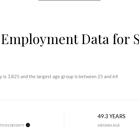
Employment Data for S
 is 3,825 and the largest age group is
between 25 and 64
49.3 YEARS
TION DENSITY
MEDIAN AGE