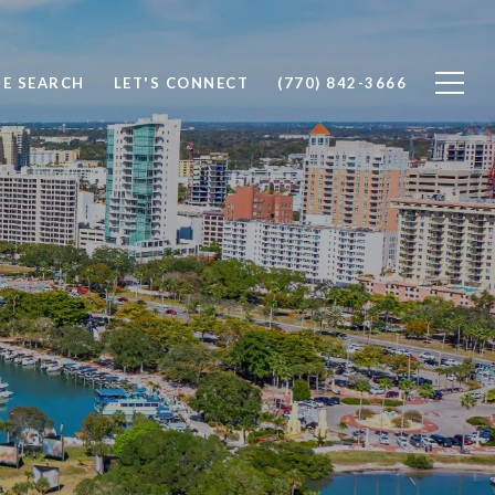
E SEARCH
LET'S CONNECT
(770) 842-3666