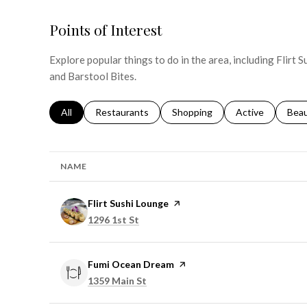
Points of Interest
Explore popular things to do in the area, including Flirt
and Barstool Bites.
Search businesses related to
All
Search businesses related to
Restaurants
Search businesses related to
Shopping
Search businesse
Active
Sear
Bea
NAME
Visit the
Flirt Sushi Lounge
page on Yelp
Search
on Google Maps
1296 1st St
Visit the
Fumi Ocean Dream
page on Yelp
Search
on Google Maps
1359 Main St