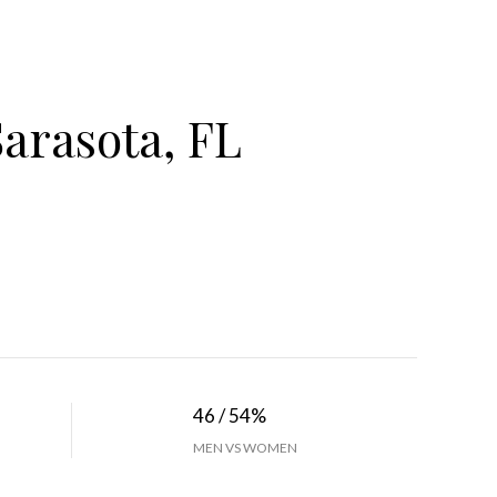
arasota, FL
46 / 54%
MEN VS WOMEN