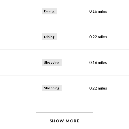
0.16
miles
Dining
0.22
miles
Dining
0.16
miles
Shopping
0.22
miles
Shopping
SHOW MORE