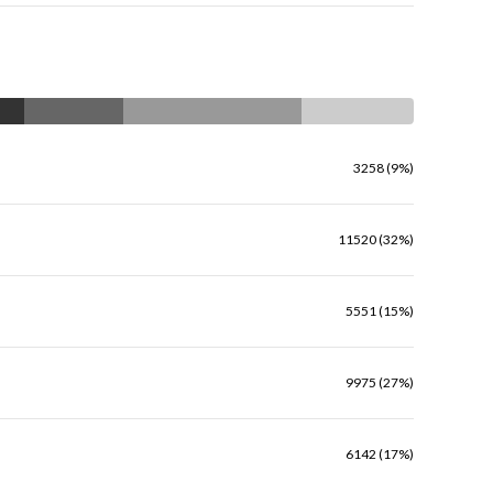
3258 (9%)
11520 (32%)
5551 (15%)
9975 (27%)
6142 (17%)