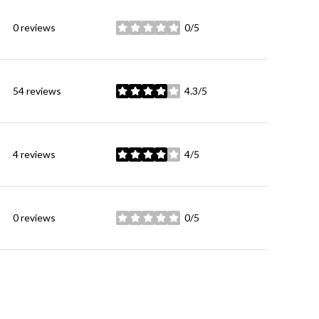
0 reviews
0/5
stars
54 reviews
4.3/5
stars
4 reviews
4/5
stars
0 reviews
0/5
stars