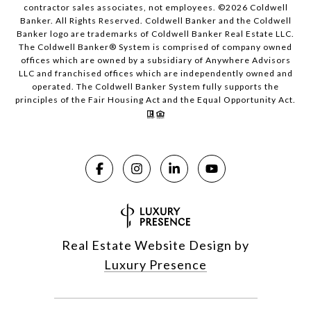
contractor sales associates, not employees. ©
2026
Coldwell
Banker. All Rights Reserved. Coldwell Banker and the Coldwell
Banker logo are trademarks of Coldwell Banker Real Estate LLC.
The Coldwell Banker® System is comprised of company owned
offices which are owned by a subsidiary of Anywhere Advisors
LLC and franchised offices which are independently owned and
operated. The Coldwell Banker System fully supports the
principles of the Fair Housing Act and the Equal Opportunity Act.
Real Estate Website Design by
Luxury Presence