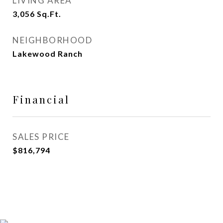
LIVING AREA
3,056
Sq.Ft.
NEIGHBORHOOD
Lakewood Ranch
Financial
SALES PRICE
$816,794