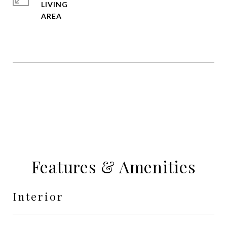
LIVING
Features & Amenities
Interior