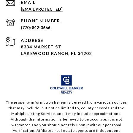
EMAIL
[EMAIL PROTECTED]
PHONE NUMBER
(770) 842-3666
ADDRESS
8334 MARKET ST
LAKEWOOD RANCH, FL 34202
The property information herein is derived from various sources
that may include, but not be limited to, county records and the
Multiple Listing Service, and it may include approximations.
Although the information is believed to be accurate, it is not
warranted and you should not rely upon it without personal
verification. Affiliated real estate agents are independent