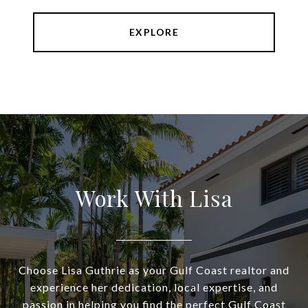
EXPLORE
Work With Lisa
Choose Lisa Guthrie as your Gulf Coast realtor and
experience her dedication, local expertise, and
passion in helping you find the perfect Gulf Coast