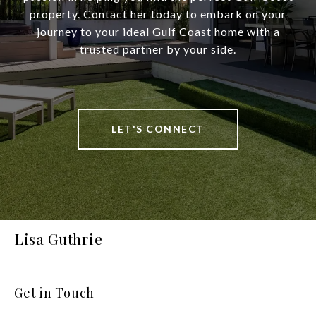
property. Contact her today to embark on your
journey to your ideal Gulf Coast home with a
trusted partner by your side.
LET'S CONNECT
Lisa Guthrie
Get in Touch