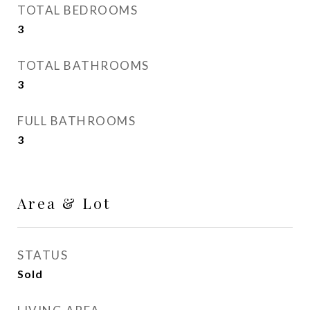
TOTAL BEDROOMS
3
TOTAL BATHROOMS
3
FULL BATHROOMS
3
Area & Lot
STATUS
Sold