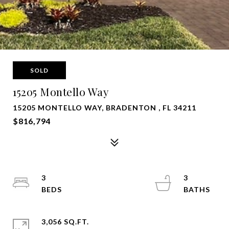
SOLD
15205 Montello Way
15205 MONTELLO WAY, BRADENTON , FL 34211
$816,794
3
3
3,056 SQ.FT.