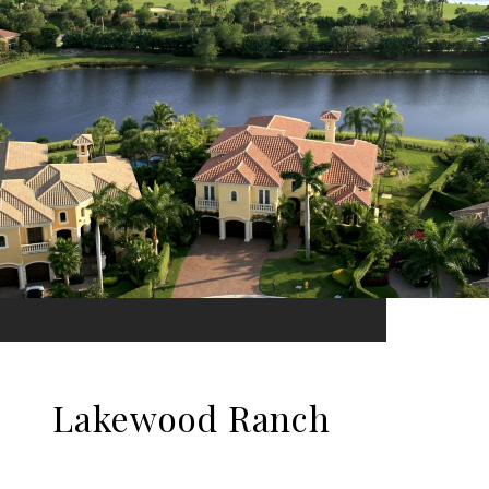
Lakewood Ranch