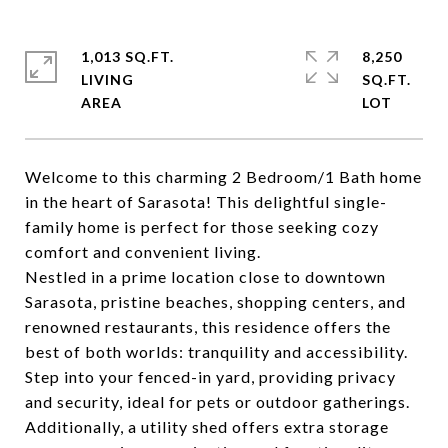
1,013 SQ.FT.
8,250
LIVING
SQ.FT.
Welcome to this charming 2 Bedroom/1 Bath home
in the heart of Sarasota! This delightful single-
family home is perfect for those seeking cozy
comfort and convenient living.
Nestled in a prime location close to downtown
Sarasota, pristine beaches, shopping centers, and
renowned restaurants, this residence offers the
best of both worlds: tranquility and accessibility.
Step into your fenced-in yard, providing privacy
and security, ideal for pets or outdoor gatherings.
Additionally, a utility shed offers extra storage