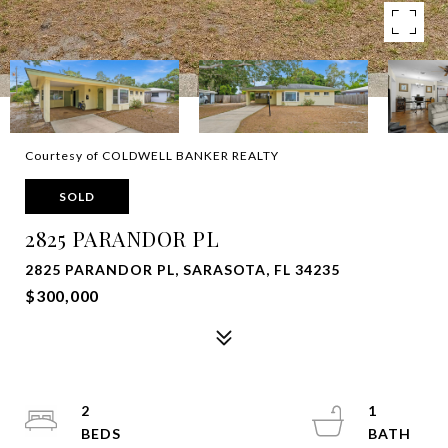
Courtesy of COLDWELL BANKER REALTY
SOLD
2825 PARANDOR PL
2825 PARANDOR PL, SARASOTA, FL 34235
$300,000
2
1