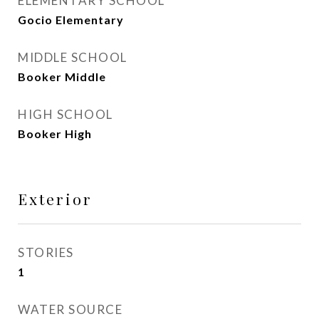
ELEMENTARY SCHOOL
Gocio Elementary
MIDDLE SCHOOL
Booker Middle
HIGH SCHOOL
Booker High
Exterior
STORIES
1
WATER SOURCE