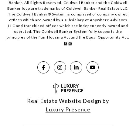
Banker. All Rights Reserved. Coldwell Banker and the Coldwell
Banker logo are trademarks of Coldwell Banker Real Estate LLC.
The Coldwell Banker® System is comprised of company owned
offices which are owned by a subsidiary of Anywhere Advisors
LLC and franchised offices which are independently owned and
operated. The Coldwell Banker System fully supports the
principles of the Fair Housing Act and the Equal Opportunity Act.
Real Estate Website Design by
Luxury Presence