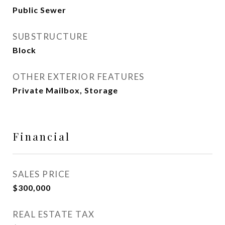
Public Sewer
SUBSTRUCTURE
Block
OTHER EXTERIOR FEATURES
Private Mailbox, Storage
Financial
SALES PRICE
$300,000
REAL ESTATE TAX