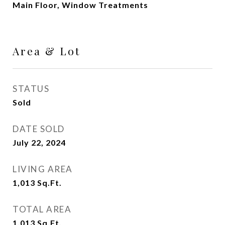
Main Floor, Window Treatments
Area & Lot
STATUS
Sold
DATE SOLD
July 22, 2024
LIVING AREA
1,013
Sq.Ft.
TOTAL AREA
1,013
Sq.Ft.