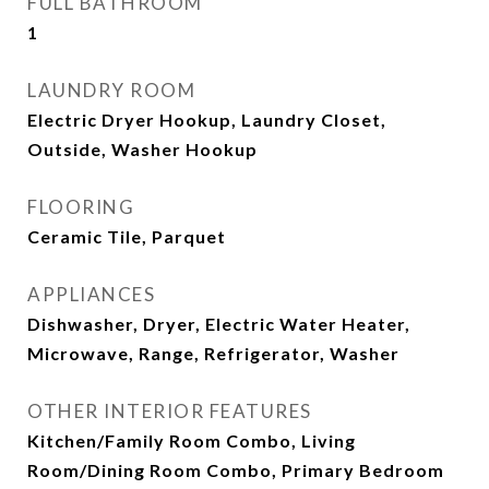
FULL BATHROOM
1
LAUNDRY ROOM
Electric Dryer Hookup, Laundry Closet,
Outside, Washer Hookup
FLOORING
Ceramic Tile, Parquet
APPLIANCES
Dishwasher, Dryer, Electric Water Heater,
Microwave, Range, Refrigerator, Washer
OTHER INTERIOR FEATURES
Kitchen/Family Room Combo, Living
Room/Dining Room Combo, Primary Bedroom