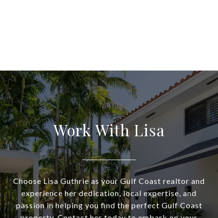
Work With Lisa
Choose Lisa Guthrie as your Gulf Coast realtor and
experience her dedication, local expertise, and
passion in helping you find the perfect Gulf Coast
property. Contact her today to embark on your