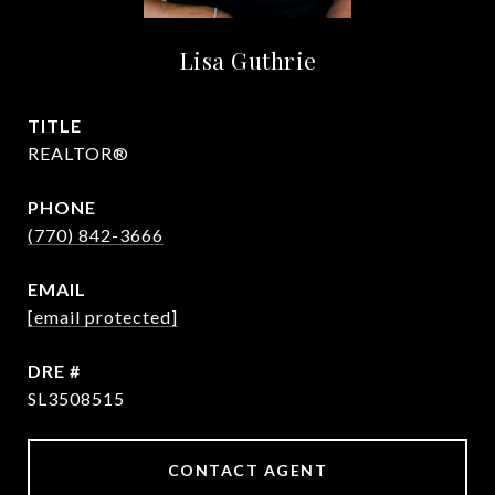
Lisa Guthrie
TITLE
REALTOR®
PHONE
(770) 842-3666
EMAIL
[email protected]
DRE #
SL3508515
CONTACT AGENT