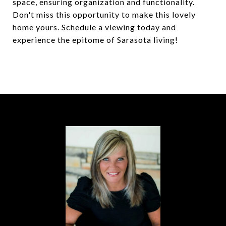
space, ensuring organization and functionality.
Don't miss this opportunity to make this lovely
home yours. Schedule a viewing today and
experience the epitome of Sarasota living!