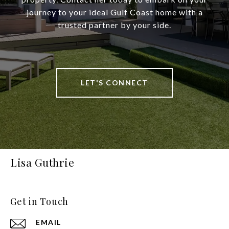
journey to your ideal Gulf Coast home with a
trusted partner by your side.
LET'S CONNECT
Lisa Guthrie
Get in Touch
EMAIL