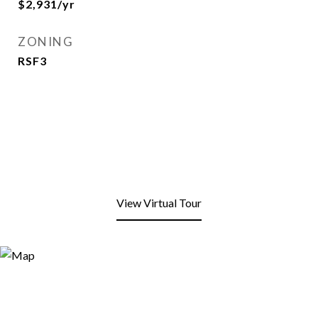
$2,931/yr
ZONING
RSF3
View Virtual Tour