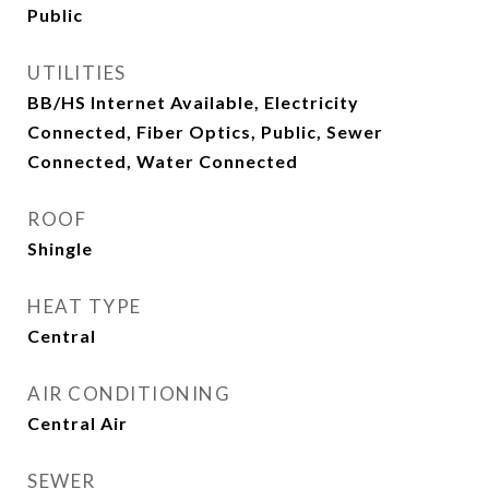
Public
UTILITIES
BB/HS Internet Available, Electricity
Connected, Fiber Optics, Public, Sewer
Connected, Water Connected
ROOF
Shingle
HEAT TYPE
Central
AIR CONDITIONING
Central Air
SEWER