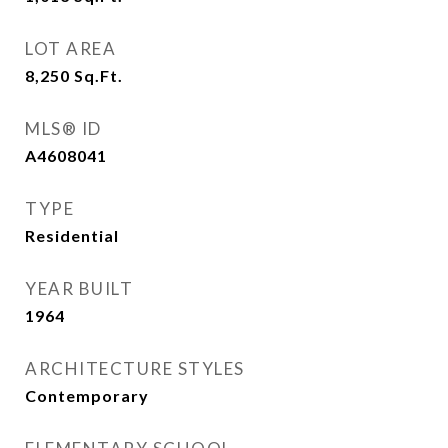
LOT AREA
8,250
Sq.Ft.
MLS® ID
A4608041
TYPE
Residential
YEAR BUILT
1964
ARCHITECTURE STYLES
Contemporary