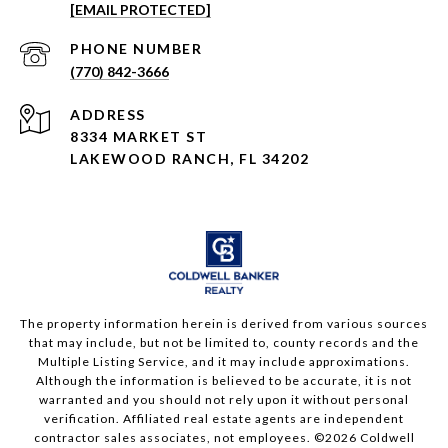
[EMAIL PROTECTED]
PHONE NUMBER
(770) 842-3666
ADDRESS
8334 MARKET ST
LAKEWOOD RANCH, FL 34202
The property information herein is derived from various sources
that may include, but not be limited to, county records and the
Multiple Listing Service, and it may include approximations.
Although the information is believed to be accurate, it is not
warranted and you should not rely upon it without personal
verification. Affiliated real estate agents are independent
contractor sales associates, not employees. ©
2026
Coldwell