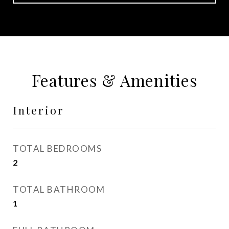
Features & Amenities
Interior
TOTAL BEDROOMS
2
TOTAL BATHROOM
1